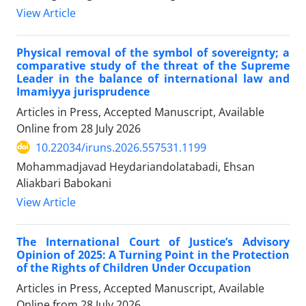
View Article
Physical removal of the symbol of sovereignty; a
comparative study of the threat of the Supreme
Leader in the balance of international law and
Imamiyya jurisprudence
Articles in Press, Accepted Manuscript, Available
Online from
28 July 2026
10.22034/iruns.2026.557531.1199
Mohammadjavad Heydariandolatabadi, Ehsan
Aliakbari Babokani
View Article
The International Court of Justice’s Advisory
Opinion of 2025: A Turning Point in the Protection
of the Rights of Children Under Occupation
Articles in Press, Accepted Manuscript, Available
Online from
28 July 2026