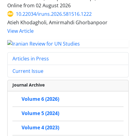
Online from
02 August 2026
10.22034/iruns.2026.581516.1222
Atieh Khodagholi, Amirmahdi Ghorbanpoor
View Article
Articles in Press
Current Issue
Journal Archive
Volume 6 (2026)
Volume 5 (2024)
Volume 4 (2023)