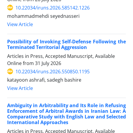
10.22034/iruns.2026.585142.1226
mohammadmehdi seyednasseri
View Article
Possibility of Invoking Self-Defense Following the
Terminated Territorial Aggression
Articles in Press, Accepted Manuscript, Available
Online from
31 July 2026
10.22034/iruns.2026.550850.1195
katayoon ashrafi, sadegh bashire
View Article
Ambiguity in Arbitrability and Its Role in Refusing
Enforcement of Arbitral Awards in Iranian Law: A
Comparative Study with English Law and Selected
International Approaches
Articles in Press, Accepted Manuscript, Available