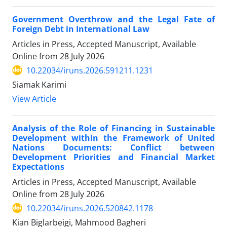
Government Overthrow and the Legal Fate of
Foreign Debt in International Law
Articles in Press, Accepted Manuscript, Available
Online from
28 July 2026
10.22034/iruns.2026.591211.1231
Siamak Karimi
View Article
Analysis of the Role of Financing in Sustainable
Development within the Framework of United
Nations Documents: Conflict between
Development Priorities and Financial Market
Expectations
Articles in Press, Accepted Manuscript, Available
Online from
28 July 2026
10.22034/iruns.2026.520842.1178
Kian Biglarbeigi, Mahmood Bagheri