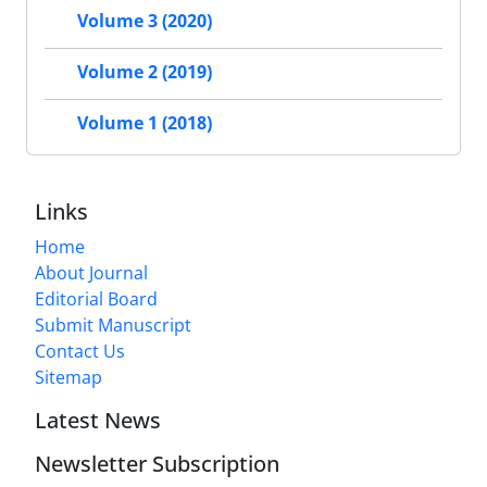
Volume 3 (2020)
Volume 2 (2019)
Volume 1 (2018)
Links
Home
About Journal
Editorial Board
Submit Manuscript
Contact Us
Sitemap
Latest News
Newsletter Subscription