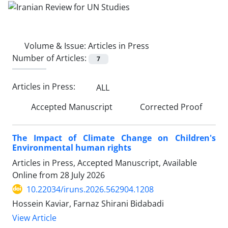
Volume & Issue:
Articles in Press
Number of Articles:
7
Articles in Press:
ALL
Accepted Manuscript
Corrected Proof
The Impact of Climate Change on Children's
Environmental human rights
Articles in Press, Accepted Manuscript, Available
Online from
28 July 2026
10.22034/iruns.2026.562904.1208
Hossein Kaviar, Farnaz Shirani Bidabadi
View Article