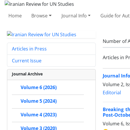
Home
Browse
Journal Info
Guide for Au
Number of A
Articles in Press
Articles in P
Current Issue
Journal Archive
Journal Inf
Volume 2, Is
Volume 6 (2026)
Editorial
Volume 5 (2024)
Breaking th
Volume 4 (2023)
Post-Octobe
Volume 6, I
Volume 3 (2020)