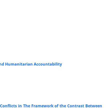
 and Humanitarian Accountability
 Conflicts in The Framework of the Contrast Between