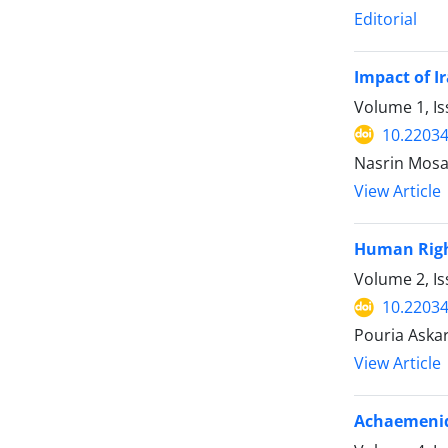
Editorial
Impact of I
Volume 1, I
10.22034
Nasrin Mosa
View Article
Human Right
Volume 2, Is
10.22034
Pouria Askar
View Article
Achaemenid