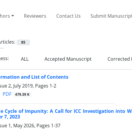
thors
Reviewers
Contact Us
Submit Manuscrip
rticles:
85
ress:
ALL
Accepted Manuscript
Corrected 
ormation and List of Contents
sue 2, July 2019, Pages
1-2
PDF
479.39 K
e Cycle of Impunity: A Call for ICC Investigation into 
r 7, 2023
ssue 1, May 2026, Pages
1-37