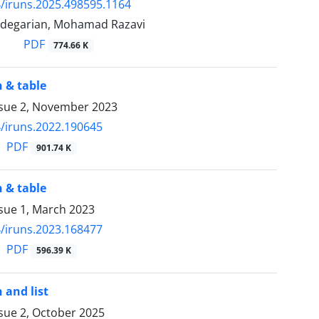
/iruns.2025.498595.1164
degarian, Mohamad Razavi
PDF
774.66 K
 & table
ssue 2, November 2023
/iruns.2022.190645
PDF
901.74 K
 & table
sue 1, March 2023
/iruns.2023.168477
PDF
596.39 K
 and list
sue 2, October 2025