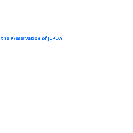
n the Preservation of JCPOA