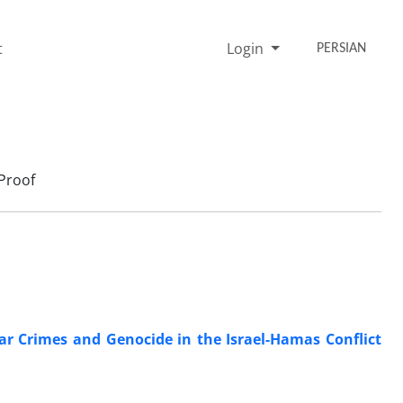
t
Login
PERSIAN
Proof
War Crimes and Genocide in the Israel-Hamas Conflict