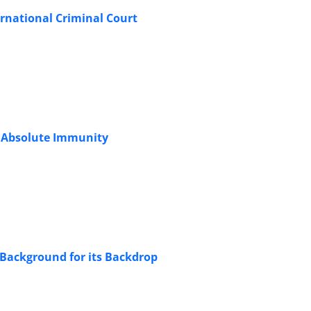
ernational Criminal Court
nd Absolute Immunity
Background for its Backdrop