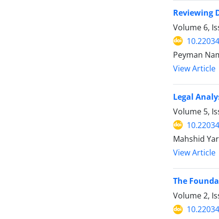
Reviewing D
Volume 6, I
10.22034
Peyman Nam
View Article
Legal Analy
Volume 5, I
10.22034
Mahshid Yar
View Article
The Foundat
Volume 2, Is
10.22034