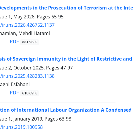
evelopments in the Prosecution of Terrorism at the Int
ssue 1, May 2026, Pages
65-95
/iruns.2026.426752.1137
amian, Mehdi Hatami
PDF
881.96 K
sis of Sovereign Immunity in the Light of Restrictive a
ssue 2, October 2025, Pages
47-97
/iruns.2025.428283.1138
aghi Esfahani
PDF
610.69 K
ion of International Labour Organization A Condensed 
sue 1, January 2019, Pages
63-98
/iruns.2019.100958