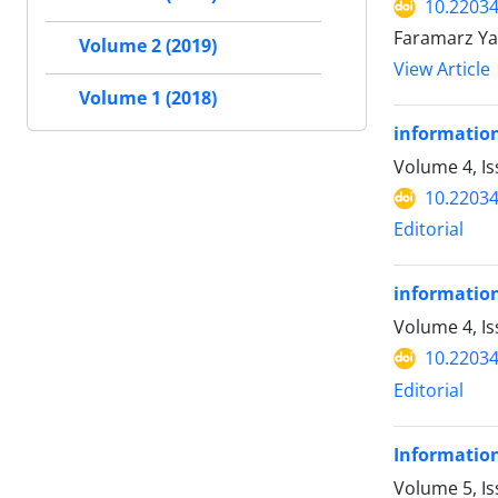
10.22034
Faramarz Ya
Volume 2 (2019)
View Article
Volume 1 (2018)
information
Volume 4, I
10.22034
Editorial
information
Volume 4, Is
10.22034
Editorial
Information
Volume 5, Is