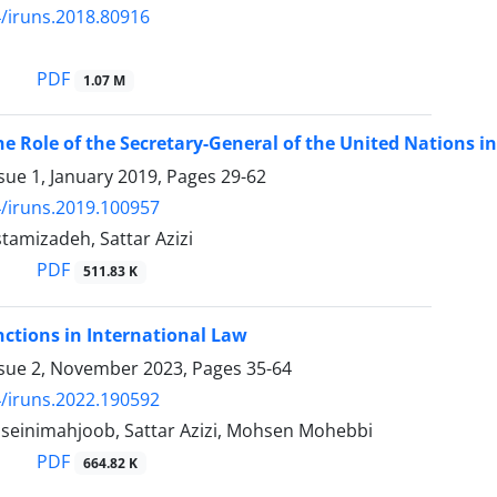
/iruns.2018.80916
PDF
1.07 M
he Role of the Secretary-General of the United Nations i
sue 1, January 2019, Pages
29-62
/iruns.2019.100957
tamizadeh, Sattar Azizi
PDF
511.83 K
nctions in International Law
ssue 2, November 2023, Pages
35-64
/iruns.2022.190592
seinimahjoob, Sattar Azizi, Mohsen Mohebbi
PDF
664.82 K