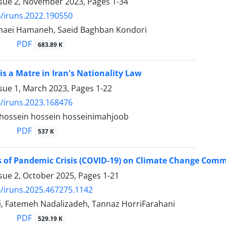
ssue 2, November 2023, Pages
1-34
/iruns.2022.190550
haei Hamaneh, Saeid Baghban Kondori
PDF
683.89 K
is a Matre in Iran's Nationality Law
ssue 1, March 2023, Pages
1-22
/iruns.2023.168476
, hossein hossein hosseinimahjoob
PDF
537 K
s of Pandemic Crisis (COVID-19) on Climate Change Com
ssue 2, October 2025, Pages
1-21
/iruns.2025.467275.1142
i, Fatemeh Nadalizadeh, Tannaz HorriFarahani
PDF
529.19 K