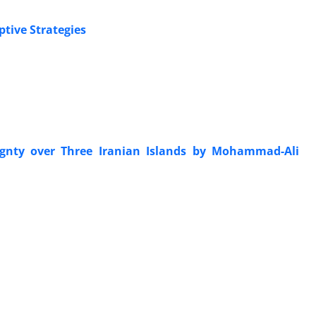
tive Strategies
gnty over Three Iranian Islands by Mohammad-Ali