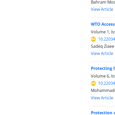
Bahram Mos
View Article
WTO Access
Volume 1, I
10.22034
Sadeq Ziaee 
View Article
Protecting 
Volume 6, I
10.22034
Mohammadme
View Article
Protection 