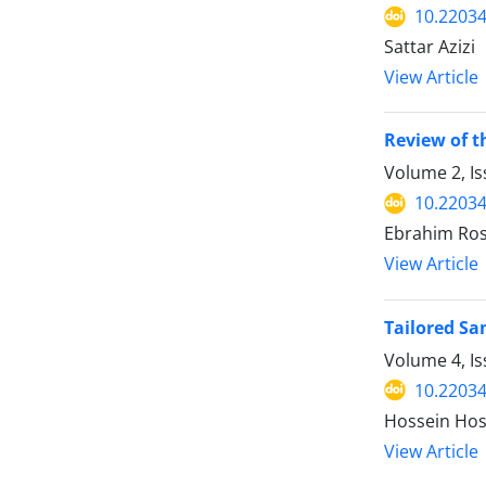
10.22034
Sattar Azizi
View Article
Review of t
Volume 2, Is
10.22034
Ebrahim Ros
View Article
Tailored Sa
Volume 4, I
10.22034
Hossein Hos
View Article