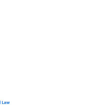
l Law