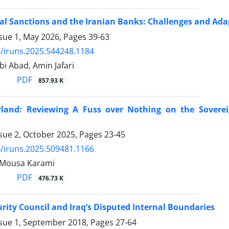
al Sanctions and the Iranian Banks: Challenges and Adap
ssue 1, May 2026, Pages
39-63
/iruns.2025.544248.1184
i Abad, Amin Jafari
PDF
857.93 K
land: Reviewing A Fuss over Nothing on the Soverei
ssue 2, October 2025, Pages
23-45
/iruns.2025.509481.1166
, Mousa Karami
PDF
476.73 K
rity Council and Iraq’s Disputed Internal Boundaries
ssue 1, September 2018, Pages
27-64