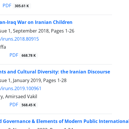
PDF
305.61 K
ran-Iraq War on Iranian Children
ssue 1, September 2018, Pages
1-26
/iruns.2018.80915
ffa
PDF
668.78 K
s and Cultural Diversity: the Iranian Discourse
sue 1, January 2019, Pages
1-28
/iruns.2019.100961
y, Amirsaed Vakil
PDF
568.45 K
 Governance & Elements of Modern Public Internationa