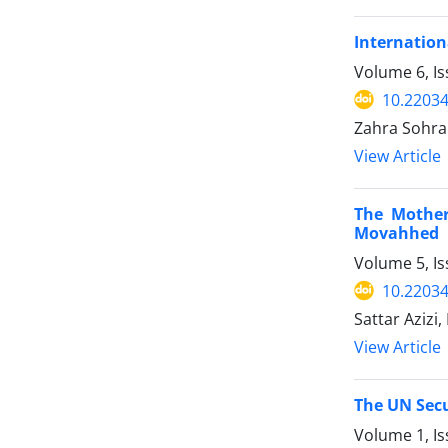
Internation
Volume 6, I
10.22034
Zahra Sohrab
View Article
The Mother
Movahhed
Volume 5, I
10.22034
Sattar Azizi
View Article
The UN Secu
Volume 1, I