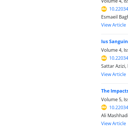
Volume 4, I
10.22034
Esmaeil Bag
View Article
Ius Sanguin
Volume 4, I
10.22034
Sattar Azizi
View Article
The Impact
Volume 5, I
10.22034
Ali Mashhad
View Article