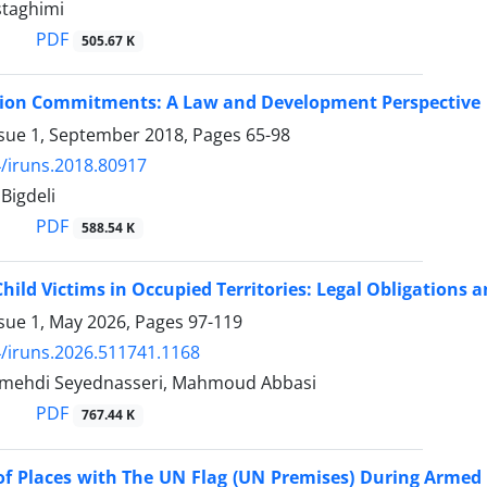
taghimi
PDF
505.67 K
ion Commitments: A Law and Development Perspective
ssue 1, September 2018, Pages
65-98
/iruns.2018.80917
Bigdeli
PDF
588.54 K
Child Victims in Occupied Territories: Legal Obligations
ssue 1, May 2026, Pages
97-119
/iruns.2026.511741.1168
hdi Seyednasseri, Mahmoud Abbasi
PDF
767.44 K
of Places with The UN Flag (UN Premises) During Armed