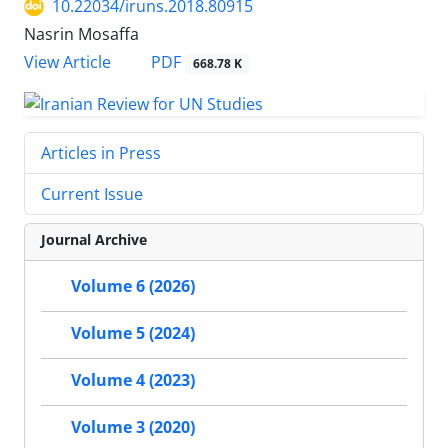
10.22034/iruns.2018.80915
Nasrin Mosaffa
PDF
View Article
668.78 K
Articles in Press
Current Issue
Journal Archive
Volume 6 (2026)
Volume 5 (2024)
Volume 4 (2023)
Volume 3 (2020)