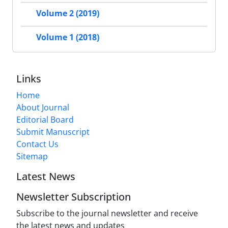
Volume 2 (2019)
Volume 1 (2018)
Links
Home
About Journal
Editorial Board
Submit Manuscript
Contact Us
Sitemap
Latest News
Newsletter Subscription
Subscribe to the journal newsletter and receive
the latest news and updates