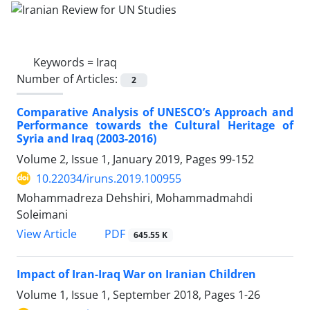
Keywords =
Iraq
Number of Articles:
2
Comparative Analysis of UNESCO’s Approach and
Performance towards the Cultural Heritage of
Syria and Iraq (2003-2016)
Volume 2, Issue 1, January 2019, Pages
99-152
10.22034/iruns.2019.100955
Mohammadreza Dehshiri, Mohammadmahdi
Soleimani
PDF
View Article
645.55 K
Impact of Iran-Iraq War on Iranian Children
Volume 1, Issue 1, September 2018, Pages
1-26