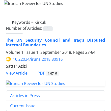
Keywords =
Kirkuk
Number of Articles:
1
The UN Security Council and Iraq’s Disputed
Internal Boundaries
Volume 1, Issue 1, September 2018, Pages
27-64
10.22034/iruns.2018.80916
Sattar Azizi
PDF
View Article
1.07 M
Articles in Press
Current Issue