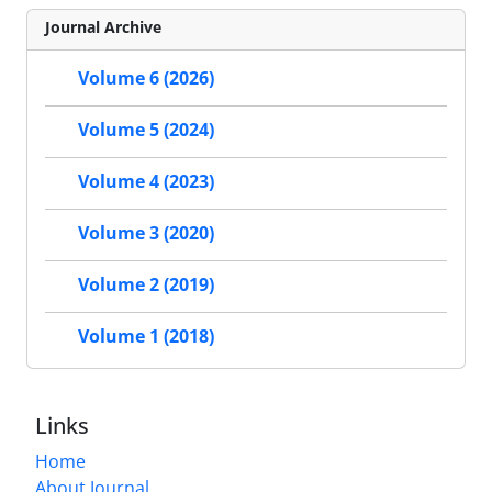
Journal Archive
Volume 6 (2026)
Volume 5 (2024)
Volume 4 (2023)
Volume 3 (2020)
Volume 2 (2019)
Volume 1 (2018)
Links
Home
About Journal