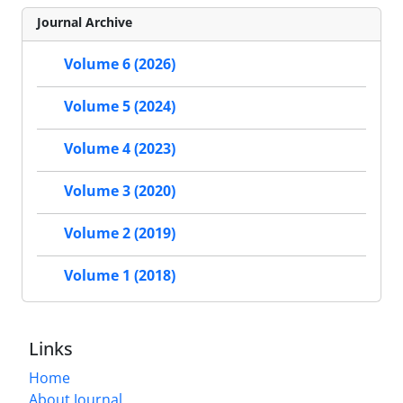
Journal Archive
Volume 6 (2026)
Volume 5 (2024)
Volume 4 (2023)
Volume 3 (2020)
Volume 2 (2019)
Volume 1 (2018)
Links
Home
About Journal