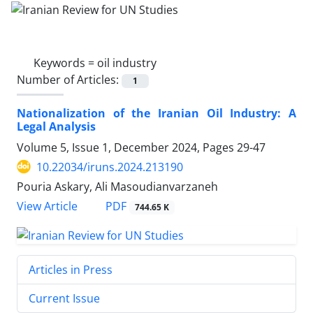
Keywords =
oil industry
Number of Articles:
1
Nationalization of the Iranian Oil Industry: A
Legal Analysis
Volume 5, Issue 1, December 2024, Pages
29-47
10.22034/iruns.2024.213190
Pouria Askary, Ali Masoudianvarzaneh
PDF
View Article
744.65 K
Articles in Press
Current Issue