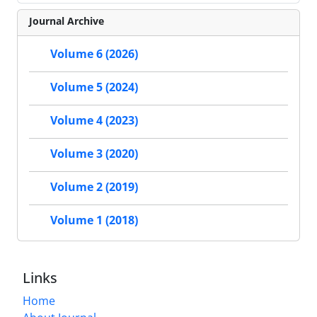
Journal Archive
Volume 6 (2026)
Volume 5 (2024)
Volume 4 (2023)
Volume 3 (2020)
Volume 2 (2019)
Volume 1 (2018)
Links
Home