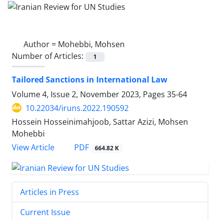
Author =
Mohebbi, Mohsen
Number of Articles:
1
Tailored Sanctions in International Law
Volume 4, Issue 2, November 2023, Pages
35-64
10.22034/iruns.2022.190592
Hossein Hosseinimahjoob, Sattar Azizi, Mohsen
Mohebbi
PDF
View Article
664.82 K
Articles in Press
Current Issue