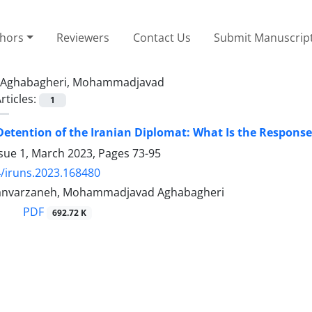
thors
Reviewers
Contact Us
Submit Manuscrip
Aghabagheri, Mohammadjavad
rticles:
1
Detention of the Iranian Diplomat: What Is the Response
ssue 1, March 2023, Pages
73-95
/iruns.2023.168480
ianvarzaneh, Mohammadjavad Aghabagheri
PDF
692.72 K