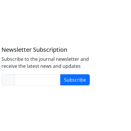
Newsletter Subscription
Subscribe to the journal newsletter and
receive the latest news and updates
Subscribe