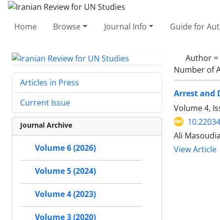
Home
Browse
Journal Info
Guide for Au
Author =
Number of A
Articles in Press
Arrest and 
Current Issue
Volume 4, I
10.22034
Journal Archive
Ali Masoud
Volume 6 (2026)
View Article
Volume 5 (2024)
Volume 4 (2023)
Volume 3 (2020)