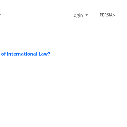
t
Login
PERSIAN
 of International Law?