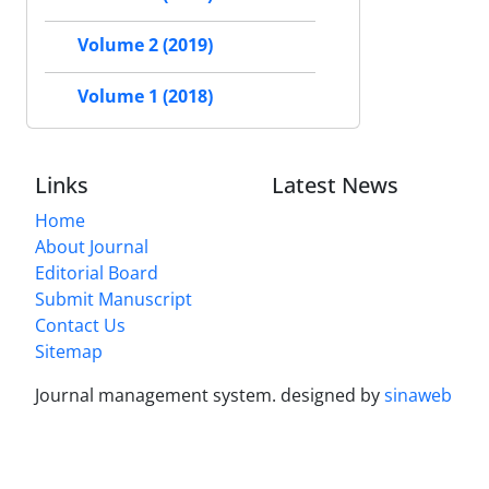
Volume 2 (2019)
Volume 1 (2018)
Links
Latest News
Home
About Journal
Editorial Board
Submit Manuscript
Contact Us
Sitemap
Journal management system.
designed by
sinaweb