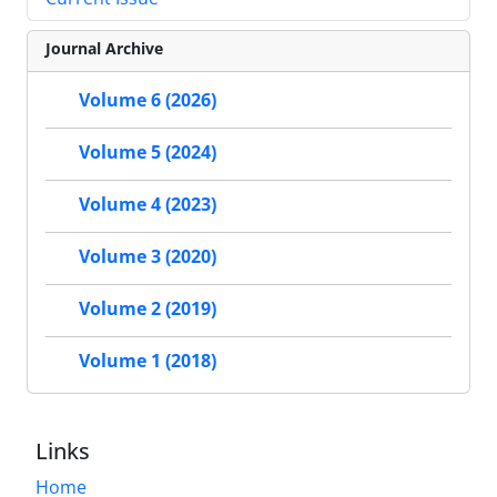
Journal Archive
Volume 6 (2026)
Volume 5 (2024)
Volume 4 (2023)
Volume 3 (2020)
Volume 2 (2019)
Volume 1 (2018)
Links
Home