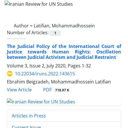
Author =
Latifian, Mohammadhossein
Number of Articles:
1
The Judicial Policy of the International Court of
Justice towards Human Rights: Oscillation
between Judicial Activism and Judicial Restraint
Volume 3, Issue 2, July 2020, Pages
1-32
10.22034/iruns.2022.143615
Ebrahim Beigzadeh, Mohammadhossein Latifian
PDF
View Article
718.97 K
Articles in Press
Current Issue