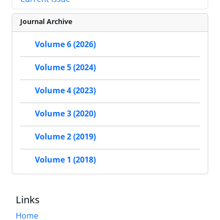
Journal Archive
Volume 6 (2026)
Volume 5 (2024)
Volume 4 (2023)
Volume 3 (2020)
Volume 2 (2019)
Volume 1 (2018)
Links
Home