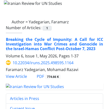
Author =
Yadegarian, Faramarz
Number of Articles:
1
Breaking the Cycle of Impunity: A Call for ICC
Investigation into War Crimes and Genocide in
the Israel-Hamas Conflict Post-October 7, 2023
Volume 6, Issue 1, May 2026, Pages
1-37
10.22034/iruns.2025.498595.1164
Faramarz Yadegarian, Mohamad Razavi
PDF
View Article
774.66 K
Articles in Press
Current Issue