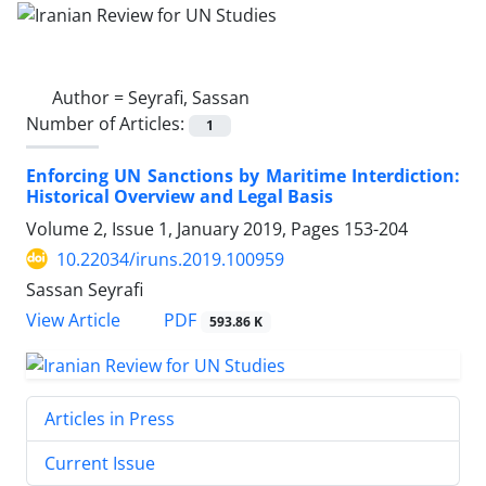
Author =
Seyrafi, Sassan
Number of Articles:
1
Enforcing UN Sanctions by Maritime Interdiction:
Historical Overview and Legal Basis
Volume 2, Issue 1, January 2019, Pages
153-204
10.22034/iruns.2019.100959
Sassan Seyrafi
PDF
View Article
593.86 K
Articles in Press
Current Issue