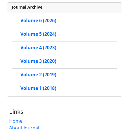
Journal Archive
Volume 6 (2026)
Volume 5 (2024)
Volume 4 (2023)
Volume 3 (2020)
Volume 2 (2019)
Volume 1 (2018)
Links
Home
About Journal