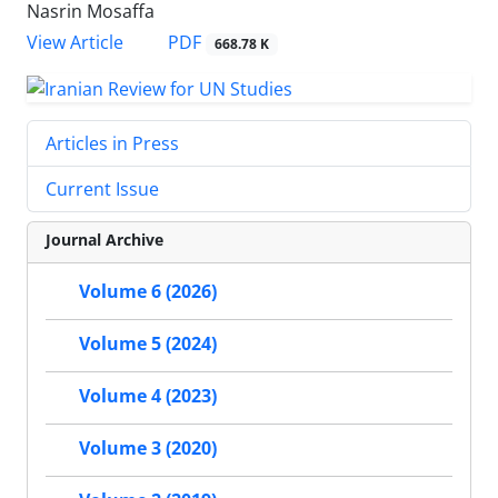
Nasrin Mosaffa
PDF
View Article
668.78 K
Articles in Press
Current Issue
Journal Archive
Volume 6 (2026)
Volume 5 (2024)
Volume 4 (2023)
Volume 3 (2020)