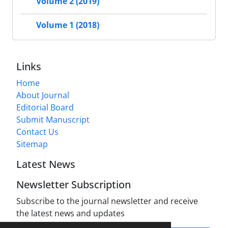
Volume 2 (2019)
Volume 1 (2018)
Links
Home
About Journal
Editorial Board
Submit Manuscript
Contact Us
Sitemap
Latest News
Newsletter Subscription
Subscribe to the journal newsletter and receive
the latest news and updates