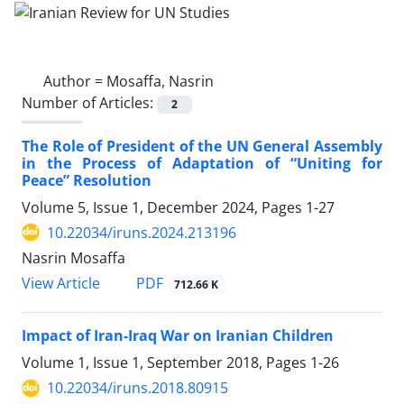
Author =
Mosaffa, Nasrin
Number of Articles:
2
The Role of President of the UN General Assembly
in the Process of Adaptation of “Uniting for
Peace” Resolution
Volume 5, Issue 1, December 2024, Pages
1-27
10.22034/iruns.2024.213196
Nasrin Mosaffa
PDF
View Article
712.66 K
Impact of Iran-Iraq War on Iranian Children
Volume 1, Issue 1, September 2018, Pages
1-26
10.22034/iruns.2018.80915