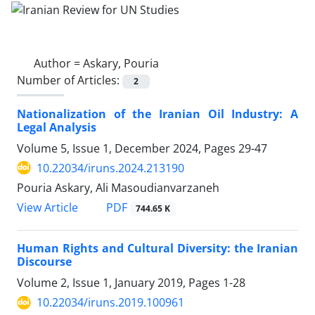
Author =
Askary, Pouria
Number of Articles:
2
Nationalization of the Iranian Oil Industry: A
Legal Analysis
Volume 5, Issue 1, December 2024, Pages
29-47
10.22034/iruns.2024.213190
Pouria Askary, Ali Masoudianvarzaneh
PDF
View Article
744.65 K
Human Rights and Cultural Diversity: the Iranian
Discourse
Volume 2, Issue 1, January 2019, Pages
1-28
10.22034/iruns.2019.100961