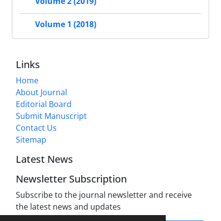
Volume 2 (2019)
Volume 1 (2018)
Links
Home
About Journal
Editorial Board
Submit Manuscript
Contact Us
Sitemap
Latest News
Newsletter Subscription
Subscribe to the journal newsletter and receive
the latest news and updates