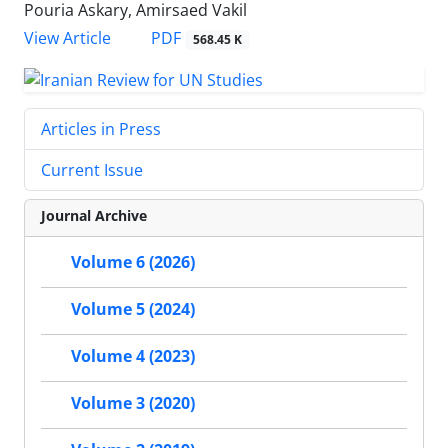
Pouria Askary, Amirsaed Vakil
PDF
View Article
568.45 K
Articles in Press
Current Issue
Journal Archive
Volume 6 (2026)
Volume 5 (2024)
Volume 4 (2023)
Volume 3 (2020)