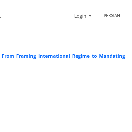
t
Login
PERSIAN
: From Framing International Regime to Mandating