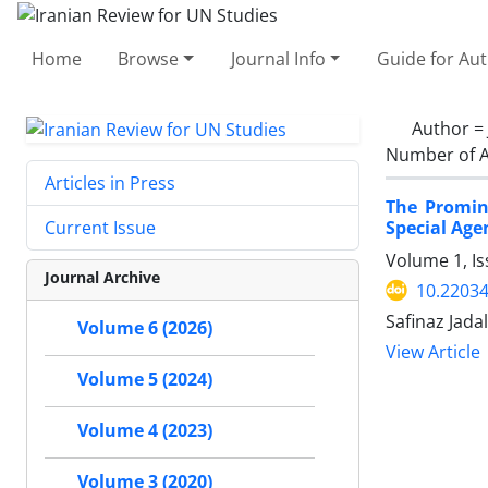
Home
Browse
Journal Info
Guide for Au
Author =
Number of A
Articles in Press
The Promin
Special Age
Current Issue
Volume 1, I
Journal Archive
10.22034
Safinaz Jadal
Volume 6 (2026)
View Article
Volume 5 (2024)
Volume 4 (2023)
Volume 3 (2020)