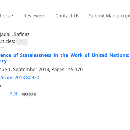
thors
Reviewers
Contact Us
Submit Manuscrip
Jadali, Safinaz
rticles:
1
ence of Statelessness in the Work of United Nations
ncy
ssue 1, September 2018, Pages
145-170
/iruns.2018.80920
i
PDF
493.03 K