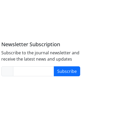
Newsletter Subscription
Subscribe to the journal newsletter and
receive the latest news and updates
Subscribe