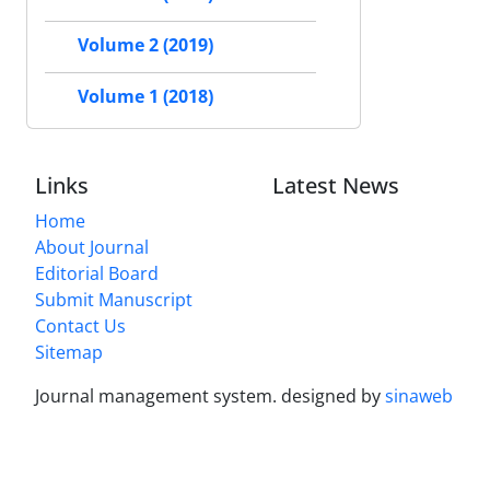
Volume 2 (2019)
Volume 1 (2018)
Links
Latest News
Home
About Journal
Editorial Board
Submit Manuscript
Contact Us
Sitemap
Journal management system.
designed by
sinaweb