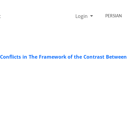
t
Login
PERSIAN
 Conflicts in The Framework of the Contrast Between