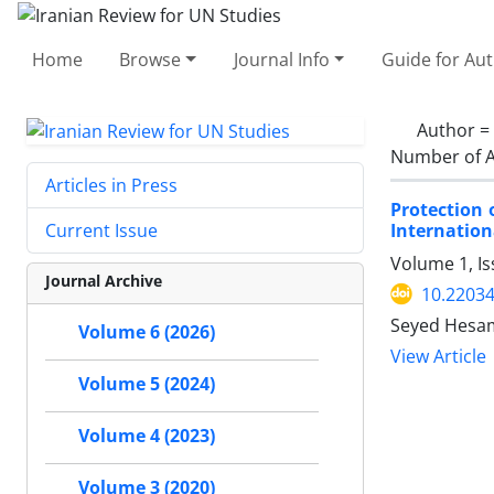
Home
Browse
Journal Info
Guide for Au
Author =
Number of A
Articles in Press
Protection 
Internatio
Current Issue
Volume 1, I
Journal Archive
10.22034
Seyed Hesa
Volume 6 (2026)
View Article
Volume 5 (2024)
Volume 4 (2023)
Volume 3 (2020)