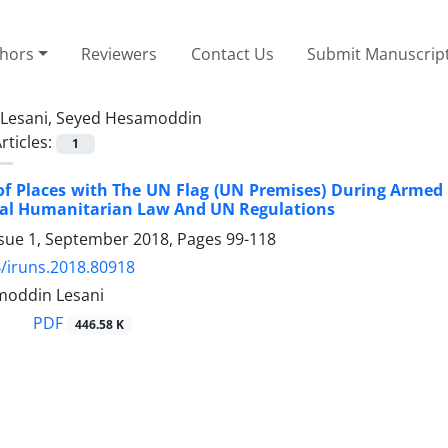
thors
Reviewers
Contact Us
Submit Manuscrip
Lesani, Seyed Hesamoddin
rticles:
1
of Places with The UN Flag (UN Premises) During Armed
nal Humanitarian Law And UN Regulations
ssue 1, September 2018, Pages
99-118
/iruns.2018.80918
moddin Lesani
PDF
446.58 K