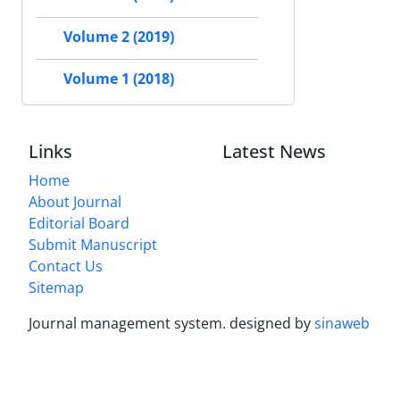
Volume 2 (2019)
Volume 1 (2018)
Links
Latest News
Home
About Journal
Editorial Board
Submit Manuscript
Contact Us
Sitemap
Journal management system.
designed by
sinaweb