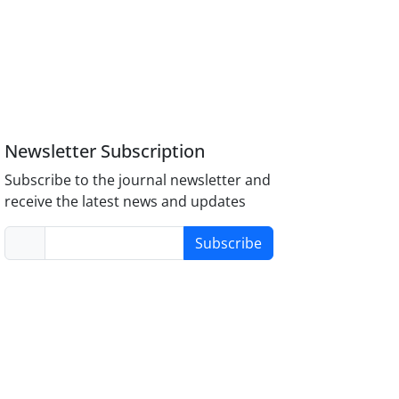
Newsletter Subscription
Subscribe to the journal newsletter and
receive the latest news and updates
Subscribe