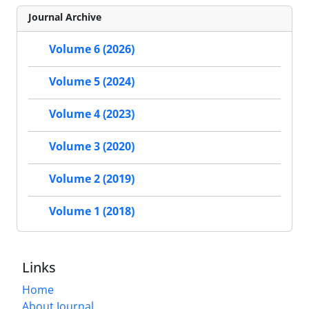
Journal Archive
Volume 6 (2026)
Volume 5 (2024)
Volume 4 (2023)
Volume 3 (2020)
Volume 2 (2019)
Volume 1 (2018)
Links
Home
About Journal