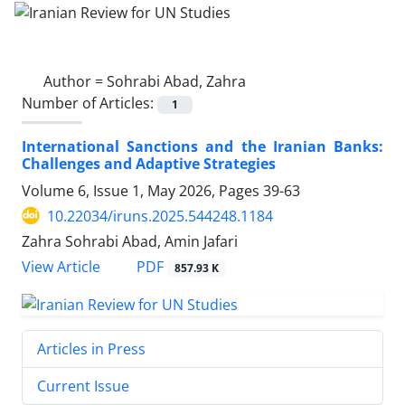
Author =
Sohrabi Abad, Zahra
Number of Articles:
1
International Sanctions and the Iranian Banks:
Challenges and Adaptive Strategies
Volume 6, Issue 1, May 2026, Pages
39-63
10.22034/iruns.2025.544248.1184
Zahra Sohrabi Abad, Amin Jafari
PDF
View Article
857.93 K
Articles in Press
Current Issue