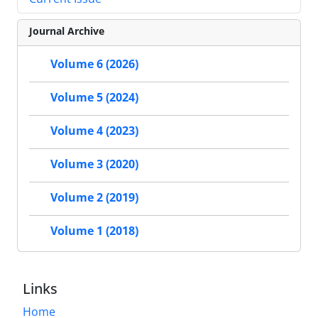
Journal Archive
Volume 6 (2026)
Volume 5 (2024)
Volume 4 (2023)
Volume 3 (2020)
Volume 2 (2019)
Volume 1 (2018)
Links
Home