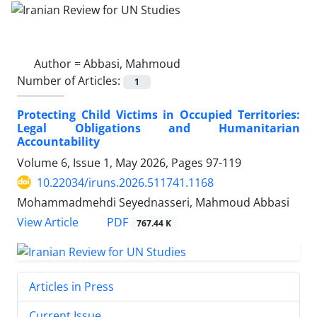
Author =
Abbasi, Mahmoud
Number of Articles:
1
Protecting Child Victims in Occupied Territories:
Legal Obligations and Humanitarian
Accountability
Volume 6, Issue 1, May 2026, Pages
97-119
10.22034/iruns.2026.511741.1168
Mohammadmehdi Seyednasseri, Mahmoud Abbasi
PDF
View Article
767.44 K
Articles in Press
Current Issue