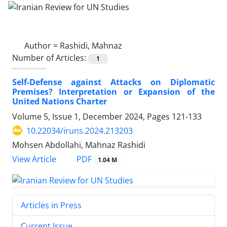
Author =
Rashidi, Mahnaz
Number of Articles:
1
Self-Defense against Attacks on Diplomatic
Premises? Interpretation or Expansion of the
United Nations Charter
Volume 5, Issue 1, December 2024, Pages
121-133
10.22034/iruns.2024.213203
Mohsen Abdollahi, Mahnaz Rashidi
PDF
View Article
1.04 M
Articles in Press
Current Issue