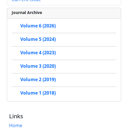
Journal Archive
Volume 6 (2026)
Volume 5 (2024)
Volume 4 (2023)
Volume 3 (2020)
Volume 2 (2019)
Volume 1 (2018)
Links
Home