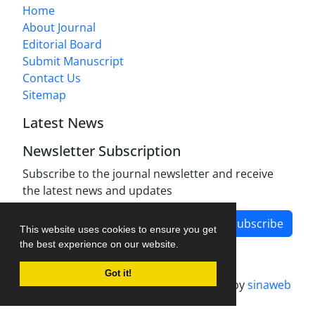
Home
About Journal
Editorial Board
Submit Manuscript
Contact Us
Sitemap
Latest News
Newsletter Subscription
Subscribe to the journal newsletter and receive
the latest news and updates
Subscribe
This website uses cookies to ensure you get
the best experience on our website.
Got it!
Journal management system.
designed by
sinaweb