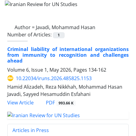
Author =
Javadi, Mohammad Hasan
Number of Articles:
1
Criminal liability of international organizations
from immunity to recognition and challenges
ahead
Volume 6, Issue 1, May 2026, Pages
134-162
10.22034/iruns.2026.485825.1153
Hamid Alizadeh, Reza Nikkhah, Mohammad Hasan
Javadi, Sayyed Hesamuddin Esfahani
PDF
View Article
993.66 K
Articles in Press