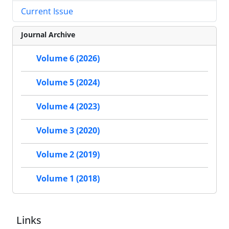
Current Issue
Journal Archive
Volume 6 (2026)
Volume 5 (2024)
Volume 4 (2023)
Volume 3 (2020)
Volume 2 (2019)
Volume 1 (2018)
Links