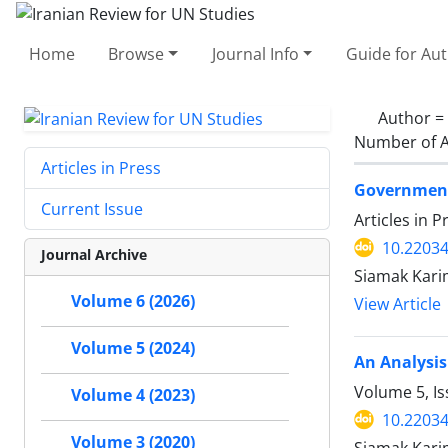
Home
Browse
Journal Info
Guide for Au
Author =
Number of A
Articles in Press
Government 
Current Issue
Articles in 
10.22034
Journal Archive
Siamak Kari
Volume 6 (2026)
View Article
Volume 5 (2024)
An Analysis 
Volume 5, I
Volume 4 (2023)
10.22034
Volume 3 (2020)
Siamak Kar