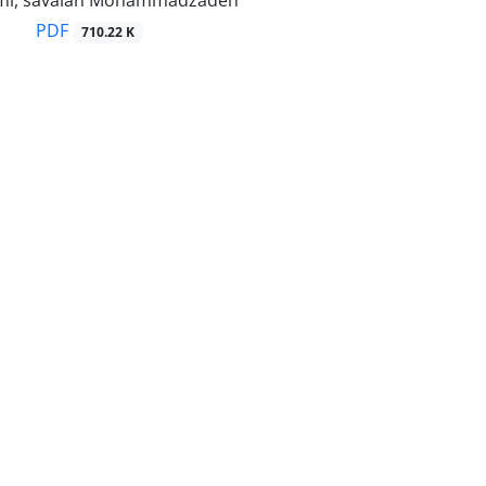
PDF
710.22 K