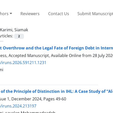
thors
Reviewers
Contact Us
Submit Manuscrip
Karimi, Siamak
rticles:
2
Overthrow and the Legal Fate of Foreign Debt in Inter
Press, Accepted Manuscript, Available Online from
28 July 202
/iruns.2026.591211.1231
mi
of the Principle of Distinction in IHL: A Case Study of “
ssue 1, December 2024, Pages
49-60
/iruns.2024.213197
imi, savalan Mohammadzadeh