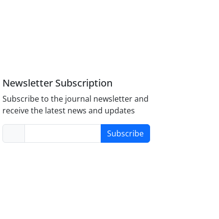
Newsletter Subscription
Subscribe to the journal newsletter and
receive the latest news and updates
Subscribe