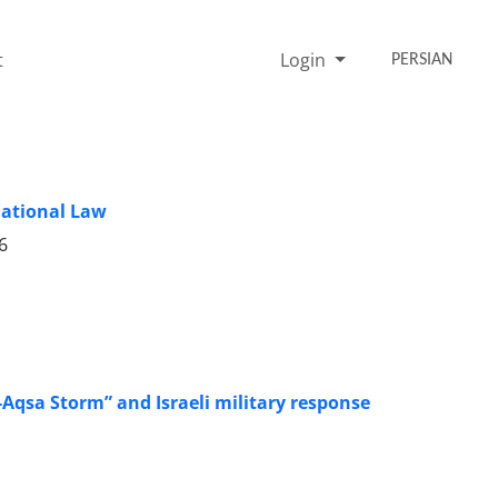
t
Login
PERSIAN
national Law
6
Al-Aqsa Storm” and Israeli military response