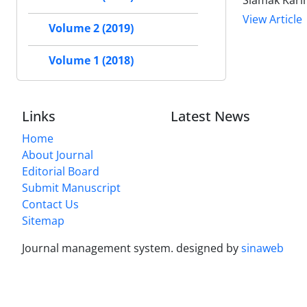
View Article
Volume 2 (2019)
Volume 1 (2018)
Links
Latest News
Home
About Journal
Editorial Board
Submit Manuscript
Contact Us
Sitemap
Journal management system.
designed by
sinaweb