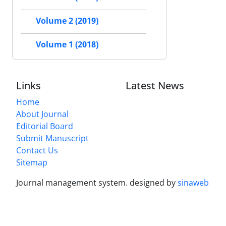
Volume 2 (2019)
Volume 1 (2018)
Links
Latest News
Home
About Journal
Editorial Board
Submit Manuscript
Contact Us
Sitemap
Journal management system.
designed by
sinaweb