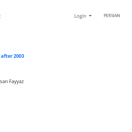
t
Login
PERSIAN
 after 2003
asan Fayyaz