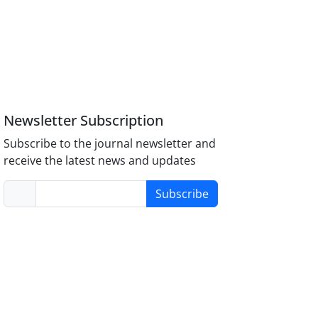
Newsletter Subscription
Subscribe to the journal newsletter and
receive the latest news and updates
Subscribe