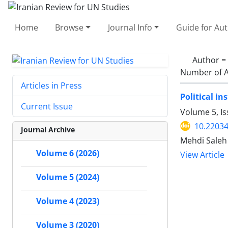
Home
Browse
Journal Info
Guide for Au
Author =
Number of A
Articles in Press
Political i
Current Issue
Volume 5, I
10.22034
Journal Archive
Mehdi Saleh
Volume 6 (2026)
View Article
Volume 5 (2024)
Volume 4 (2023)
Volume 3 (2020)