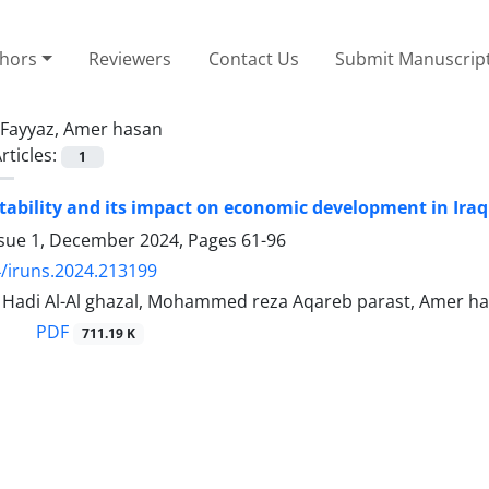
thors
Reviewers
Contact Us
Submit Manuscrip
Fayyaz, Amer hasan
rticles:
1
nstability and its impact on economic development in Iraq
ssue 1, December 2024, Pages
61-96
/iruns.2024.213199
 Hadi Al-Al ghazal, Mohammed reza Aqareb parast, Amer h
PDF
711.19 K