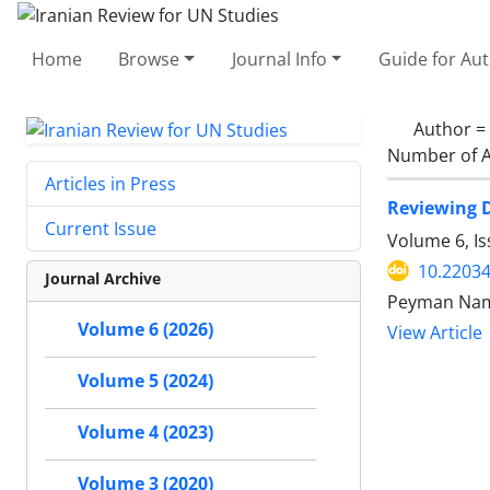
Home
Browse
Journal Info
Guide for Au
Author =
Number of A
Articles in Press
Reviewing D
Current Issue
Volume 6, I
10.22034
Journal Archive
Peyman Nam
Volume 6 (2026)
View Article
Volume 5 (2024)
Volume 4 (2023)
Volume 3 (2020)