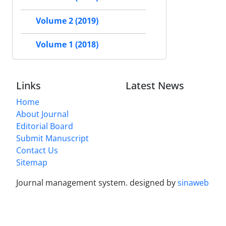
Volume 2 (2019)
Volume 1 (2018)
Links
Latest News
Home
About Journal
Editorial Board
Submit Manuscript
Contact Us
Sitemap
Journal management system.
designed by
sinaweb