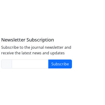
Newsletter Subscription
Subscribe to the journal newsletter and
receive the latest news and updates
Subscribe