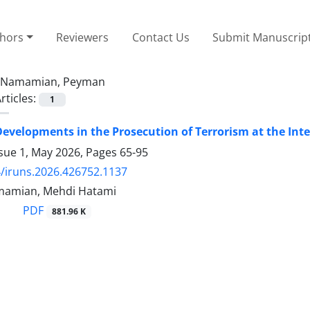
thors
Reviewers
Contact Us
Submit Manuscrip
Namamian, Peyman
rticles:
1
evelopments in the Prosecution of Terrorism at the Int
ssue 1, May 2026, Pages
65-95
/iruns.2026.426752.1137
amian, Mehdi Hatami
PDF
881.96 K