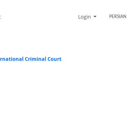
t
Login
PERSIAN
ernational Criminal Court